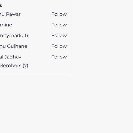
s
nu Pawar
Follow
smine
Follow
e
initymarketr
Follow
ymarketr
nu Gulhane
Follow
al Jadhav
Follow
 Members (7)