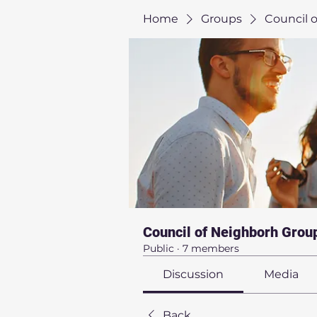
Home
Groups
Council 
Council of Neighborh Grou
Public
·
7 members
Discussion
Media
Back