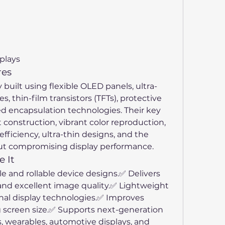
plays
res
y built using flexible OLED panels, ultra-
es, thin-film transistors (TFTs), protective 
d encapsulation technologies. Their key 
 construction, vibrant color reproduction, 
efficiency, ultra-thin designs, and the 
hout compromising display performance.
 It
e and rollable device designs.✅ Delivers 
 and excellent image quality.✅ Lightweight 
al display technologies.✅ Improves 
g screen size.✅ Supports next-generation 
, wearables, automotive displays, and 