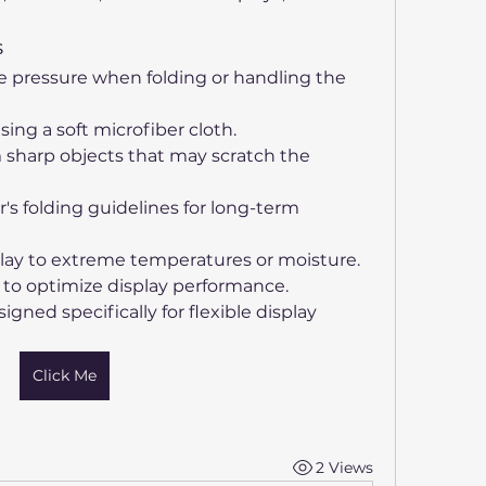
s
e pressure when folding or handling the 
ing a soft microfiber cloth.
 sharp objects that may scratch the 
s folding guidelines for long-term 
lay to extreme temperatures or moisture.
s to optimize display performance.
gned specifically for flexible display 
Click Me
2 Views