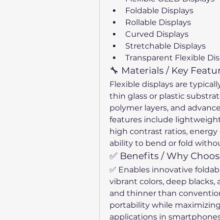
Foldable Displays
Rollable Displays
Curved Displays
Stretchable Displays
Transparent Flexible Dis
🔧 Materials / Key Featu
Flexible displays are typicall
thin glass or plastic substrat
polymer layers, and advance
features include lightweight
high contrast ratios, energy 
ability to bend or fold wit
✅ Benefits / Why Choose
✅ Enables innovative foldabl
vibrant colors, deep blacks,
and thinner than convention
portability while maximizin
applications in smartphones