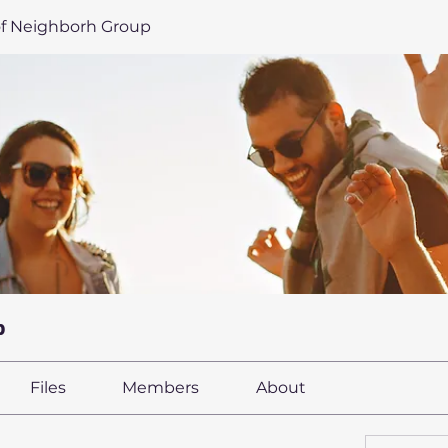
of Neighborh Group
p
Files
Members
About