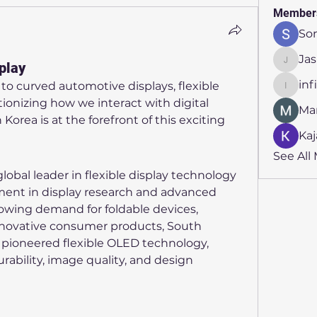
Member
So
Ja
play
Jasmin
inf
o curved automotive displays, flexible 
infinit
tionizing how we interact with digital 
Ma
orea is at the forefront of this exciting 
Kaj
See All
bal leader in flexible display technology 
ent in display research and advanced 
wing demand for foldable devices, 
nnovative consumer products, South 
pioneered flexible OLED technology, 
rability, image quality, and design 