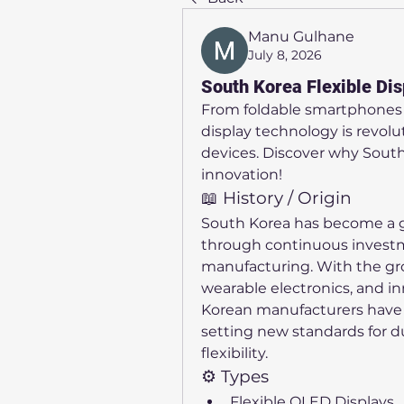
Manu Gulhane
July 8, 2026
South Korea Flexible Dis
From foldable smartphones t
display technology is revolu
devices. Discover why South K
innovation!
📖 History / Origin
South Korea has become a glo
through continuous investm
manufacturing. With the gro
wearable electronics, and i
Korean manufacturers have 
setting new standards for du
flexibility.
⚙️ Types
Flexible OLED Displays