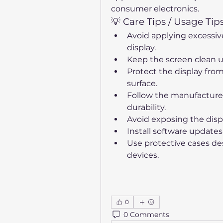
consumer electronics.
💡 Care Tips / Usage Tip
Avoid applying excessiv
display.
Keep the screen clean us
Protect the display from
surface.
Follow the manufacturer'
durability.
Avoid exposing the disp
Install software update
Use protective cases desi
devices.
0
0 Comments