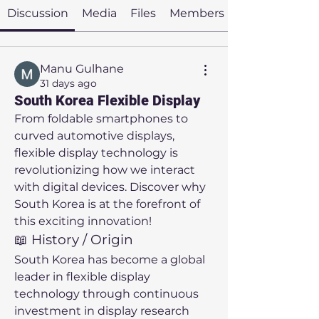
Discussion
Media
Files
Members
Manu Gulhane
31 days ago
South Korea Flexible Display
From foldable smartphones to 
curved automotive displays, 
flexible display technology is 
revolutionizing how we interact 
with digital devices. Discover why 
South Korea is at the forefront of 
this exciting innovation!
📖 History / Origin
South Korea has become a global 
leader in flexible display 
technology through continuous 
investment in display research 