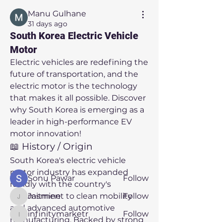
Manu Gulhane
31 days ago
South Korea Electric Vehicle
Motor
Electric vehicles are redefining the 
future of transportation, and the 
electric motor is the technology 
that makes it all possible. Discover 
About
why South Korea is emerging as a 
Welcome to the group! You can
connect with other members, ge
...
leader in high-performance EV 
Read more
motor innovation!
📖 History / Origin
South Korea's electric vehicle 
Members
motor industry has expanded 
Sonu Pawar
Follow
rapidly with the country's 
commitment to clean mobility 
Jasmine
Follow
Jasmine
and advanced automotive 
infinitymarketr
Follow
infinitymarketr
manufacturing. Backed by strong 