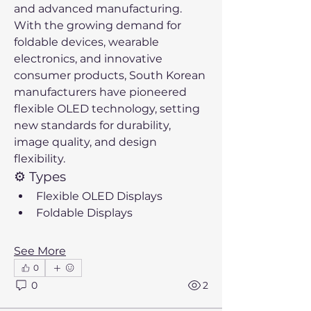
and advanced manufacturing. 
With the growing demand for 
foldable devices, wearable 
electronics, and innovative 
consumer products, South Korean 
manufacturers have pioneered 
flexible OLED technology, setting 
new standards for durability, 
image quality, and design 
flexibility.
⚙️ Types
Flexible OLED Displays
Foldable Displays
See More
0
0
2