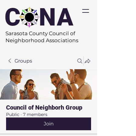
C
O
NA
Sarasota County Council of
Neighborhood Associations
Groups
Council of Neighborh Group
Public
·
7 members
Join