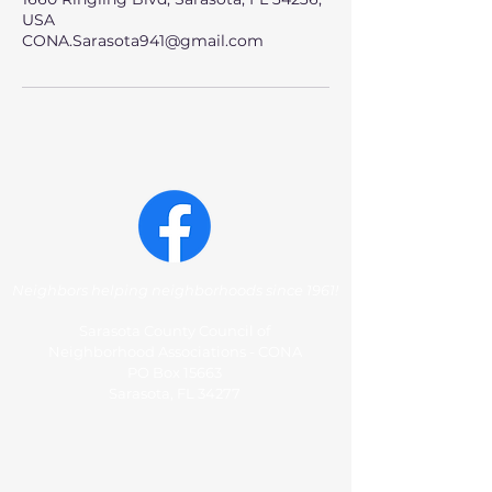
USA
CONA.Sarasota941@gmail.com
Neighbors helping neighborhoods since 1961!
Sarasota County Council of
Neighborhood Associations - CONA
PO Box 15663
Sarasota, FL 34277