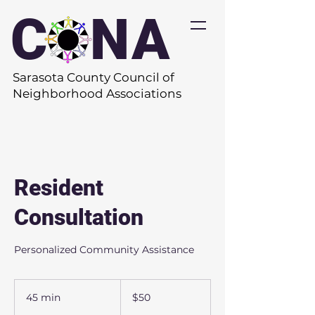
C
O
NA
Sarasota County Council of
Neighborhood Associations
Resident
Consultation
Personalized Community Assistance
50
US
45 min
4
$50
dollars
5