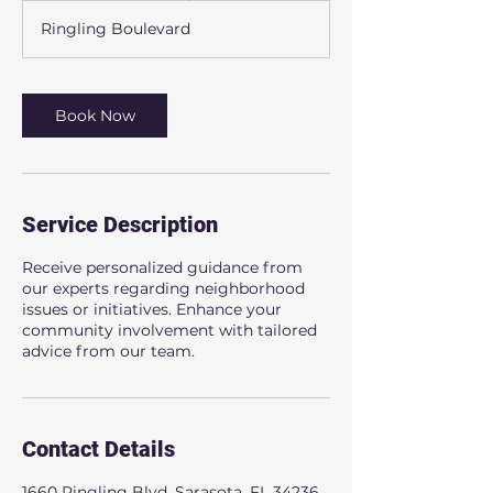
m
Ringling Boulevard
i
n
Book Now
Service Description
Receive personalized guidance from
our experts regarding neighborhood
issues or initiatives. Enhance your
community involvement with tailored
advice from our team.
Contact Details
1660 Ringling Blvd, Sarasota, FL 34236,