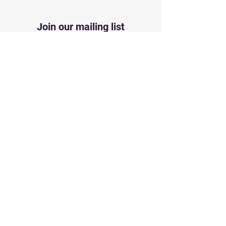
Join our mailing list
First name
*
Last name
*
Neighborhood, HOA, Corp.
Name
*
Email
*
Subscribe